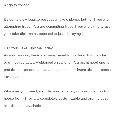
n’t go to college.
It’s completely legal to possess a fake diploma, but not if you are
attempting fraud. You are committing fraud if you are trying to use
your fake diploma as opposed to just displaying it.
Get Your Fake Diploma Today
As you can see, there are many benefits to a fake diploma wheth
er or not you actually obtained a real one. You might need one for
practical purposes such as a replacement or impractical purposes
like a gag gift.
Whatever your need, we offer a wide variety of fake diplomas to c
hoose from. They are completely customizable and are the best f
ake diplomas available.