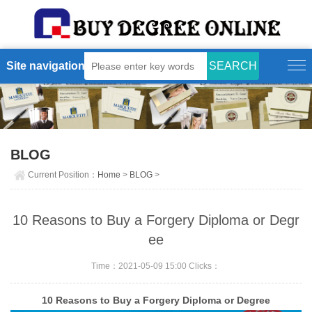
Site navigation
BLOG
Current Position：
Home
>
BLOG
>
10 Reasons to Buy a Forgery Diploma or Degr
ee
Time：2021-05-09 15:00 Clicks：
10 Reasons to Buy a Forgery Diploma or Degree