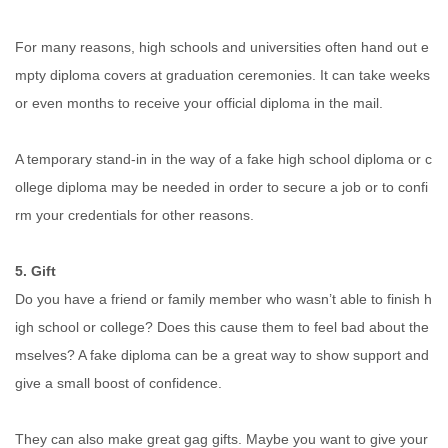
For many reasons, high schools and universities often hand out e
mpty diploma covers at graduation ceremonies. It can take weeks
or even months to receive your official diploma in the mail.
A temporary stand-in in the way of a fake high school diploma or c
ollege diploma may be needed in order to secure a job or to confi
rm your credentials for other reasons.
5. Gift
Do you have a friend or family member who wasn’t able to finish h
igh school or college? Does this cause them to feel bad about the
mselves? A fake diploma can be a great way to show support and
give a small boost of confidence.
They can also make great gag gifts. Maybe you want to give your