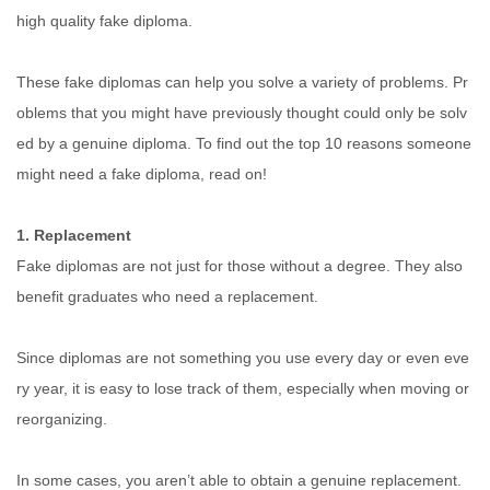
high quality fake diploma.
These fake diplomas can help you solve a variety of problems. Pr
oblems that you might have previously thought could only be solv
ed by a genuine diploma. To find out the top 10 reasons someone
might need a fake diploma, read on!
1. Replacement
Fake diplomas are not just for those without a degree. They also
benefit graduates who need a replacement.
Since diplomas are not something you use every day or even eve
ry year, it is easy to lose track of them, especially when moving or
reorganizing.
In some cases, you aren’t able to obtain a genuine replacement.