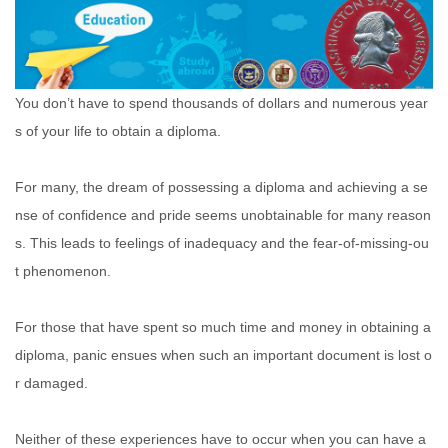
You don’t have to spend thousands of dollars and numerous year
s of your life to obtain a diploma.
For many, the dream of possessing a diploma and achieving a se
nse of confidence and pride seems unobtainable for many reason
s. This leads to feelings of inadequacy and the fear-of-missing-ou
t phenomenon.
For those that have spent so much time and money in obtaining a
diploma, panic ensues when such an important document is lost o
r damaged.
Neither of these experiences have to occur when you can have a