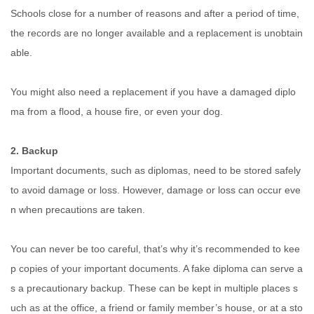
Schools close for a number of reasons and after a period of time,
the records are no longer available and a replacement is unobtain
able.
You might also need a replacement if you have a damaged diplo
ma from a flood, a house fire, or even your dog.
2. Backup
Important documents, such as diplomas, need to be stored safely
to avoid damage or loss. However, damage or loss can occur eve
n when precautions are taken.
You can never be too careful, that’s why it’s recommended to kee
p copies of your important documents. A fake diploma can serve a
s a precautionary backup. These can be kept in multiple places s
uch as at the office, a friend or family member’s house, or at a sto