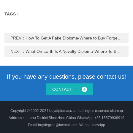
TAGS：
PREV：
How To Get A Fake Diploma-Where to Buy Forgery degree certificate
NEXT：
What On Earth Is A Novelty Diploma-Where To Buy Novelty Diploma
If you have any questions, please contact us!
CONTACT
Copyright © 2002-2024 buydiplomasc.com all rights reserved
sitemap
Address：Luohu District,Shenzhen,China WhatsApp:+86 15579938919
Email:buydegree@foxmail.com Wechat:mcsdpp