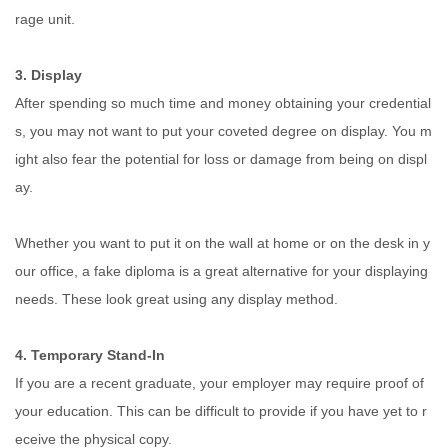
rage unit.
3. Display
After spending so much time and money obtaining your credential
s, you may not want to put your coveted degree on display. You m
ight also fear the potential for loss or damage from being on displ
ay.
Whether you want to put it on the wall at home or on the desk in y
our office, a fake diploma is a great alternative for your displaying
needs. These look great using any display method.
4. Temporary Stand-In
If you are a recent graduate, your employer may require proof of
your education. This can be difficult to provide if you have yet to r
eceive the physical copy.