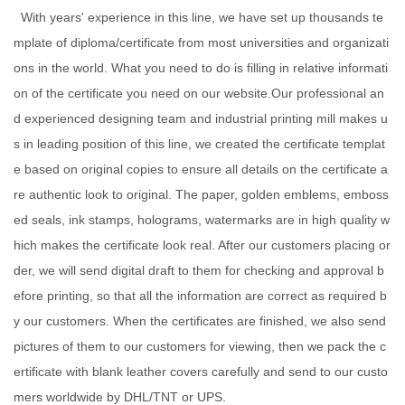
With years' experience in this line, we have set up thousands te
mplate of diploma/certificate from most universities and organizati
ons in the world. What you need to do is filling in relative informati
on of the certificate you need on our website.Our professional an
d experienced designing team and industrial printing mill makes u
s in leading position of this line, we created the certificate templat
e based on original copies to ensure all details on the certificate a
re authentic look to original. The paper, golden emblems, emboss
ed seals, ink stamps, holograms, watermarks are in high quality w
hich makes the certificate look real. After our customers placing or
der, we will send digital draft to them for checking and approval b
efore printing, so that all the information are correct as required b
y our customers. When the certificates are finished, we also send
pictures of them to our customers for viewing, then we pack the c
ertificate with blank leather covers carefully and send to our custo
mers worldwide by DHL/TNT or UPS.