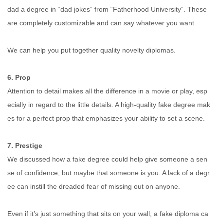
dad a degree in “dad jokes” from “Fatherhood University”. These
are completely customizable and can say whatever you want.
We can help you put together quality novelty diplomas.
6. Prop
Attention to detail makes all the difference in a movie or play, esp
ecially in regard to the little details. A high-quality fake degree mak
es for a perfect prop that emphasizes your ability to set a scene.
7. Prestige
We discussed how a fake degree could help give someone a sen
se of confidence, but maybe that someone is you. A lack of a degr
ee can instill the dreaded fear of missing out on anyone.
Even if it’s just something that sits on your wall, a fake diploma ca