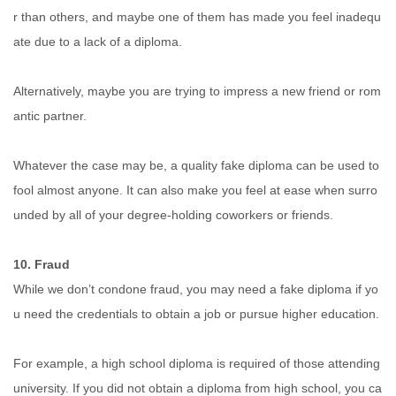
r than others, and maybe one of them has made you feel inadequ
ate due to a lack of a diploma.
Alternatively, maybe you are trying to impress a new friend or rom
antic partner.
Whatever the case may be, a quality fake diploma can be used to
fool almost anyone. It can also make you feel at ease when surro
unded by all of your degree-holding coworkers or friends.
10. Fraud
While we don’t condone fraud, you may need a fake diploma if yo
u need the credentials to obtain a job or pursue higher education.
For example, a high school diploma is required of those attending
university. If you did not obtain a diploma from high school, you ca