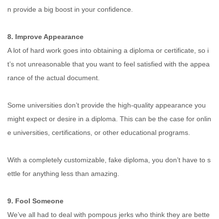
n provide a big boost in your confidence.
8. Improve Appearance
A lot of hard work goes into obtaining a diploma or certificate, so i
t’s not unreasonable that you want to feel satisfied with the appea
rance of the actual document.
Some universities don’t provide the high-quality appearance you
might expect or desire in a diploma. This can be the case for onlin
e universities, certifications, or other educational programs.
With a completely customizable, fake diploma, you don’t have to s
ettle for anything less than amazing.
9. Fool Someone
We’ve all had to deal with pompous jerks who think they are bette