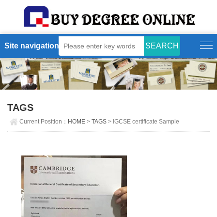
Site navigation
TAGS
Current Position：
HOME
>
TAGS
> IGCSE certificate Sample