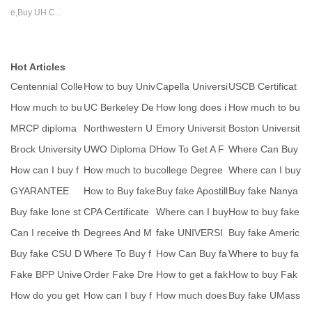
e,Buy UH C...
Hot Articles
Centennial Colle
How to buy Univ
Capella Universi
USCB Certificat
ge degree seal
ersity of Sargod
ty Diploma seal
es seal
How much to bu
UC Berkeley De
How long does i
How much to bu
y fake MtU Mun
gree Certificate
t take to get a
y fake MtU Mun
MRCP diploma
Northwestern U
Emory Universit
Boston Universit
ste
ste
certificate
niversity Seal
y degree ICON
y degree seal
Brock University
UWO Diploma D
How To Get A F
Where Can Buy
sa
seal
egree Seal
ake Diploma-W
fake FPU Degre
How can I buy f
How much to bu
college Degree
Where can I buy
here
e C
ake Virtual Univ
y fake MtU Mun
seal
a high quality
GYARANTEE
How to Buy fake
Buy fake Apostill
Buy fake Nanya
ste
yunnan universi
e Convention
ng Technologica
Buy fake lone st
CPA Certificate
Where can I buy
How to buy fake
l
ar college degr
Sample-How to
RCS England fa
EAL certificate
Can I receive th
Degrees And M
fake UNIVERSI
Buy fake Americ
b
k
e paper versio
ajors we Offer
TY OF TORON
an Institute of
Buy fake CSU D
Where To Buy f
How Can Buy fa
Where to buy fa
TO Scho
egree-Order Cal
ake Mercyhurst
ke UCLan bach
ke CACHE certif
Fake BPP Unive
Order Fake Dre
How to get a fak
How to buy Fak
if
Un
elor
i
rsity diploma tra
xel University D
e University of
e Université de
How do you get
How can I buy f
How much does
Buy fake UMass