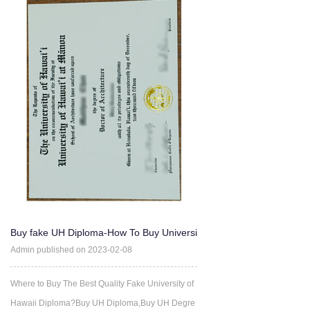
Buy fake UH Diploma-How To Buy Universi
ty of Hawaii degree Ce
Admin published on 2023-02-08
Where to Buy The Best Quality Fake University of
Hawaii Diploma?Buy UH Diploma,Buy UH Degre