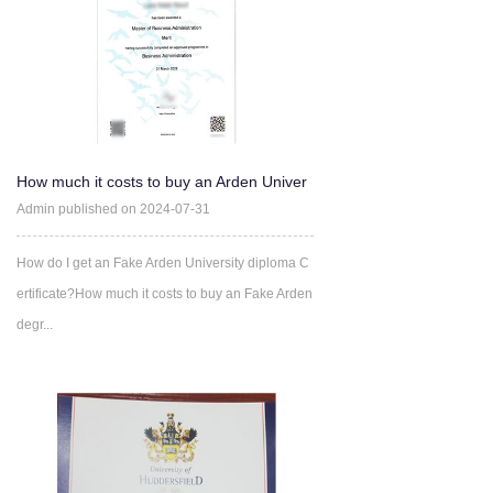
How much it costs to buy an Arden Univer
sity degree Certifica
Admin published on 2024-07-31
How do I get an Fake Arden University diploma C
ertificate?How much it costs to buy an Fake Arden
degr...