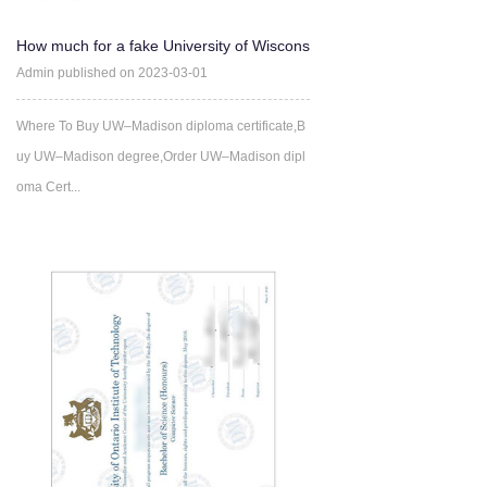
How much for a fake University of Wiscons
in-Madison Degree?-B
Admin published on 2023-03-01
Where To Buy UW–Madison diploma certificate,B
uy UW–Madison degree,Order UW–Madison dipl
oma Cert...