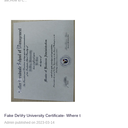
ate,How to C...
Fake DeVry University Certificate- Where t
o Buy fake DeVry Un
Admin published on 2023-03-14