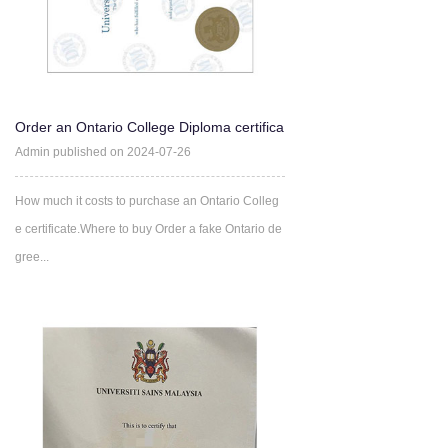
Order an Ontario College Diploma certifica
te Online
Admin published on 2024-07-26
How much it costs to purchase an Ontario Colleg
e certificate.Where to buy Order a fake Ontario de
gree...