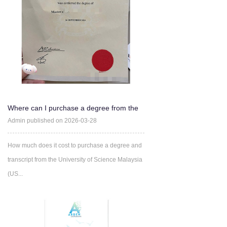
Where can I purchase a degree from the
University of Science
Admin published on 2026-03-28
How much does it cost to purchase a degree and
transcript from the University of Science Malaysia
(US...