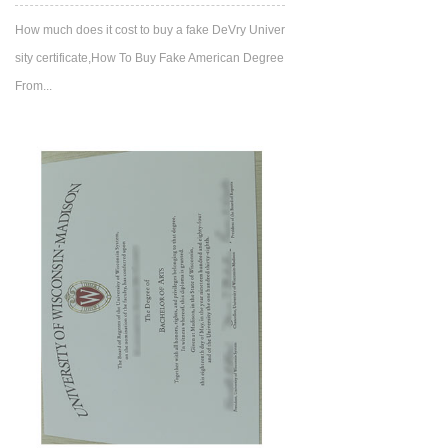
How much does it cost to buy a fake DeVry Univer
sity certificate,How To Buy Fake American Degree
From...