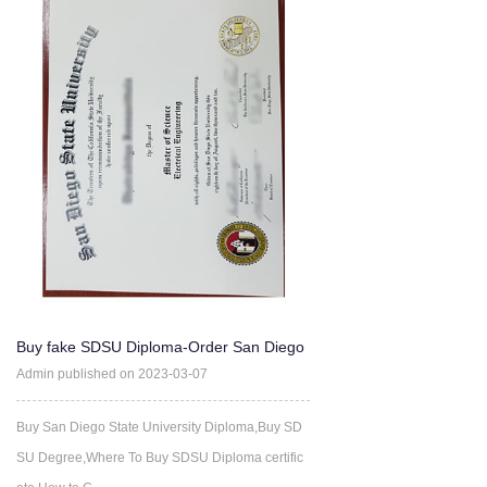
Buy fake SDSU Diploma-Order San Diego
State University Degree
Admin published on 2023-03-07
Buy San Diego State University Diploma,Buy SD
SU Degree,Where To Buy SDSU Diploma certific