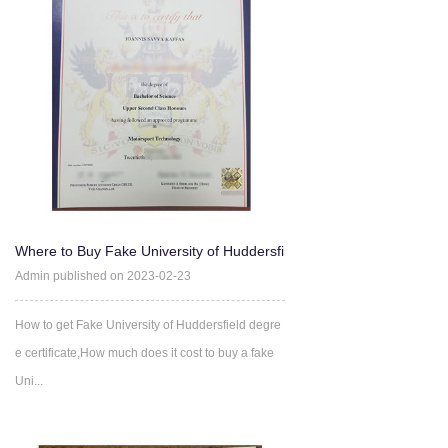
Where to Buy Fake University of Huddersfi
eld degree certifica
Admin published on 2023-02-23
How to get Fake University of Huddersfield degre
e certificate,How much does it cost to buy a fake
Uni...