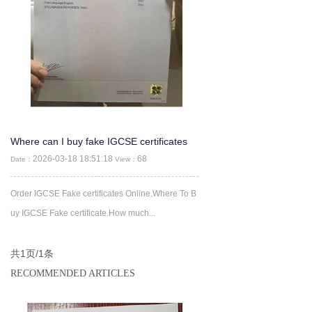
Where can I buy fake IGCSE certificates
2026-03-18 18:51:18
68
Date：
View：
Order IGCSE Fake certificates Online,Where To B
uy IGCSE Fake certificate.How much...
共1页/1条
RECOMMENDED ARTICLES