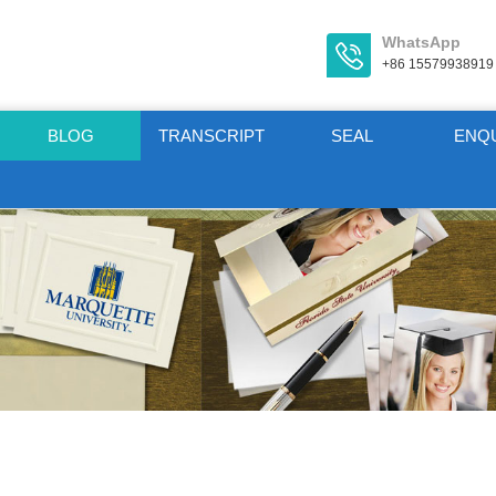
WhatsApp
+86 15579938919
BLOG
TRANSCRIPT
SEAL
ENQ