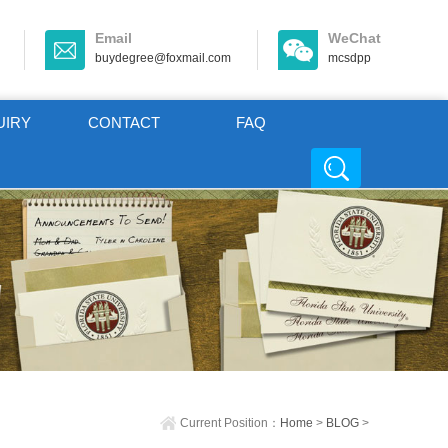
Email
WeChat
buydegree@foxmail.com
mcsdpp
UIRY
CONTACT
FAQ
Current Position：
Home
>
BLOG
>