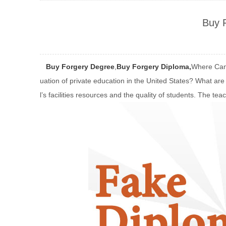
Buy 
Buy Forgery Degree
,
Buy Forgery Diploma,
Where Can 
uation of private education in the United States? What are 
l’s facilities resources and the quality of students. The tea