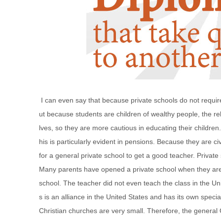
I can even say that because private schools do not require
ut because students are children of wealthy people, the rel
lves, so they are more cautious in educating their children.
his is particularly evident in pensions. Because they are civ
for a general private school to get a good teacher. Priva
Many parents have opened a private school when they are 
school. The teacher did not even teach the class in the Unit
s is an alliance in the United States and has its own spec
Christian churches are very small. Therefore, the general C