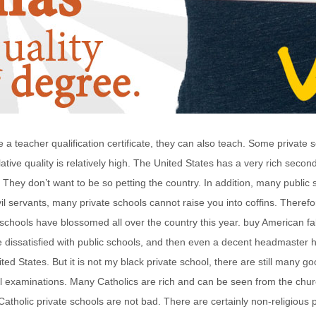
 a teacher qualification certificate, they can also teach. Some private
ative quality is relatively high. The United States has a very rich sec
 They don’t want to be so petting the country. In addition, many public s
il servants, many private schools cannot raise you into coffins. Therefore,
te schools have blossomed all over the country this year. buy American 
dissatisfied with public schools, and then even a decent headmaster ha
ed States. But it is not my black private school, there are still many go
ial examinations. Many Catholics are rich and can be seen from the chu
atholic private schools are not bad. There are certainly non-religious p