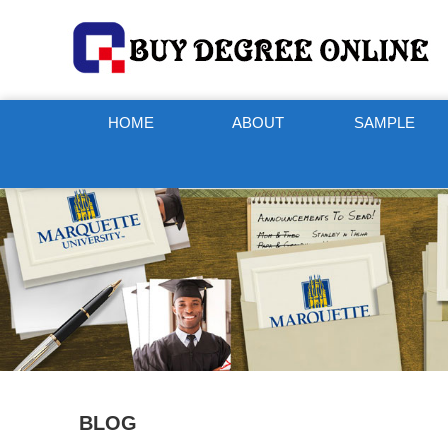
HOME
ABOUT
SAMPLE
BLOG