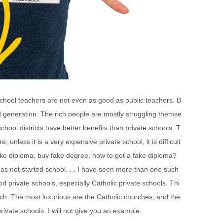
 school teachers are not even as good as public teachers. B
ond generation. The rich people are mostly struggling themse
chool districts have better benefits than private schools. T
 unless it is a very expensive private school, it is difficult
fake diploma, buy fake degree, how to get a fake diploma?
s not started school. . . I have seen more than one such
od private schools, especially Catholic private schools. Thi
rch. The most luxurious are the Catholic churches, and the
rivate schools. I will not give you an example.