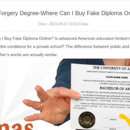
Forgery Degree-Where Can I Buy Fake Diploma On
Time：2021-05-07 13:01 Clicks：
I Buy Fake Diploma Online? Is advanced American education limited to p
the conditions for a private school? The difference between public and 
cher’s words are actually similar.