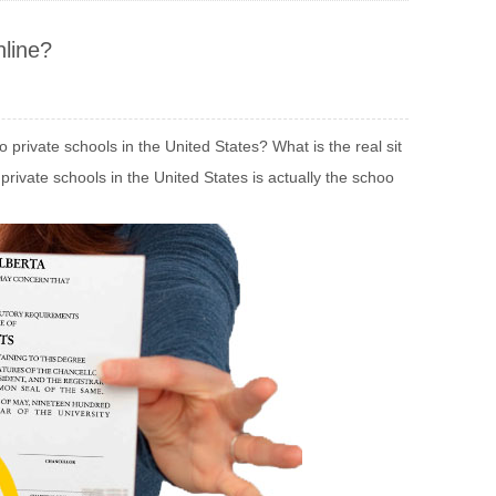
line?
rivate schools in the United States? What is the real sit
private schools in the United States is actually the schoo