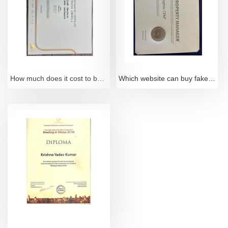
How much does it cost to buy a fake FETAC Level 6 certificate
Which website can buy fake CPM certification certificate