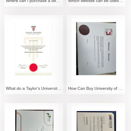
Where can I purchase a degree from the University of Science Malaysia?
Which website can be used to purchase a degree from HKUST?
What do a Taylor's University degree and transcript look like?
How Can Buy University of Malta Degree Certificate?