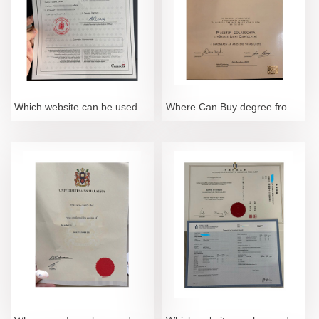
Which website can be used to purchase Hague certification documents?
Where Can Buy degree from Dublin City University online