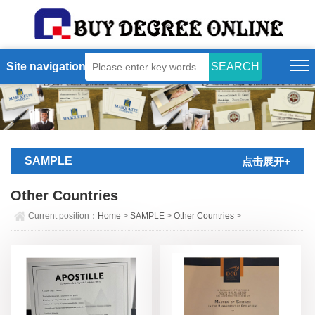
Site navigation
SAMPLE
点击展开+
Other Countries
Current position：
Home
>
SAMPLE
>
Other Countries
>