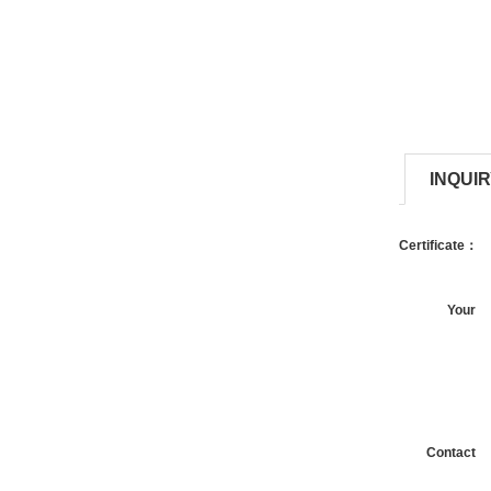
INQUI
Certificate：
Your
request：
Contact
information：