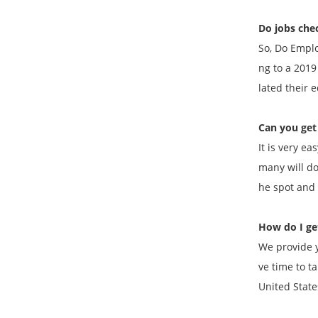
Do jobs che
So, Do Emplo
ng to a 201
lated their
Can you get 
It is very e
many will do
he spot and 
How do I get
We provide y
ve time to t
United State