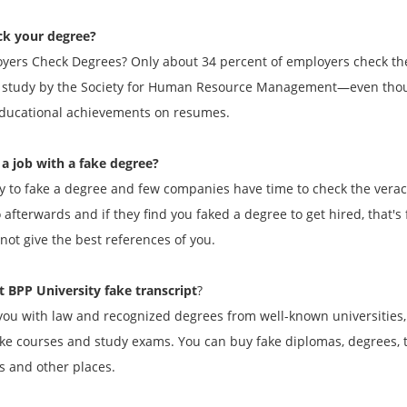
ck your degree?
yers Check Degrees? Only about 34 percent of employers check the 
9 study by the Society for Human Resource Management—even though
 educational achievements on resumes.
a job with a fake degree?
asy to fake a degree and few companies have time to check the verac
 afterwards and if they find you faked a degree to get hired, that'
not give the best references of you.
 BPP University fake transcript
?
ou with law and recognized degrees from well-known universities,
ake courses and study exams. You can buy fake diplomas, degrees, tr
s and other places.