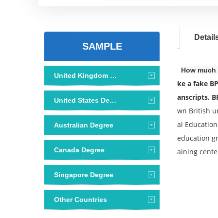
Detail
SAMPLE
How much d
United Kingdom Degree
ke a fake BP
anscripts. B
United States Degree
wn British u
al Education
Australian Degree
education gr
Canada Degree
aining cente
Singapore Degree
Other Countries