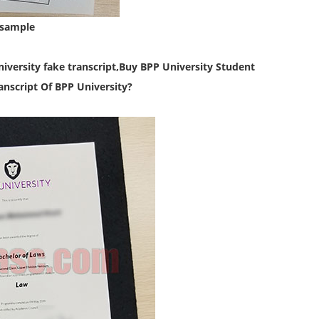
 sample
iversity fake transcript,
Buy BPP University Student
nscript Of BPP University?