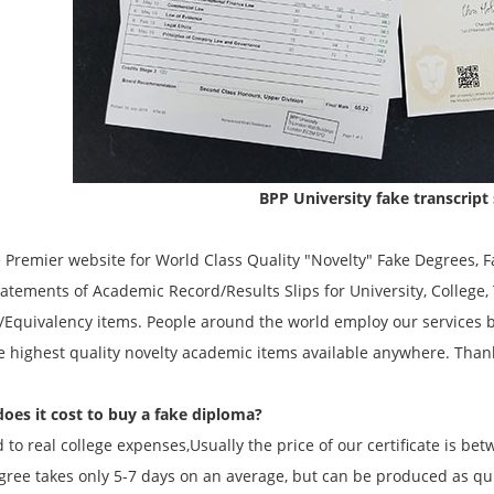
BPP University fake transcript
remier website for World Class Quality "Novelty" Fake Degrees, Fa
atements of Academic Record/Results Slips for University, College
/Equivalency items. People around the world employ our services 
he highest quality novelty academic items available anywhere. Than
es it cost to buy a fake diploma?
to real college expenses,Usually the price of our certificate is be
gree takes only 5-7 days on an average, but can be produced as quic