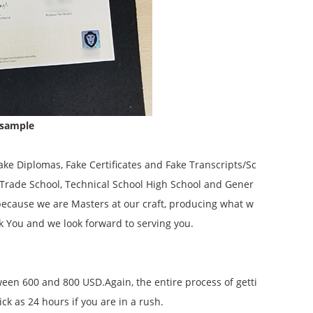
 sample
ke Diplomas, Fake Certificates and Fake Transcripts/Sc
, Trade School, Technical School High School and Gener
because we are Masters at our craft, producing what w
k You and we look forward to serving you.
tween 600 and 800 USD.Again, the entire process of getti
k as 24 hours if you are in a rush.