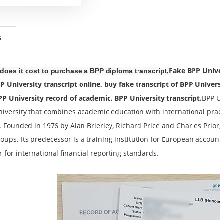
s
Fake BPP Unive
oes it cost to purchase a BPP diploma transcript,
P University transcript online, buy fake transcript of BPP Univers
PP University record of academic. BPP University transcript.
BPP U
niversity that combines academic education with international practi
. Founded in 1976 by Alan Brierley, Richard Price and Charles Prior
oups. Its predecessor is a training institution for European account
r for international financial reporting standards.