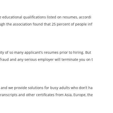
educational qualifications listed on resumes, accordi
 the association found that 25 percent of people inf
ity of so many applicant's resumes prior to hiring. But
s fraud and any serious employer will terminate you on t
 and we provide solutions for busy adults who don’t ha
anscripts and other certificates from Asia, Europe, the