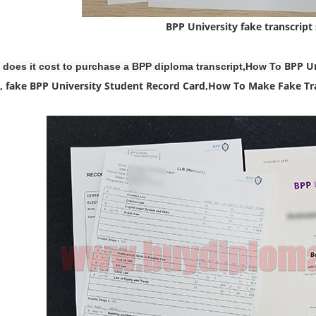
BPP University fake transcript
BPP Un
does it cost to purchase a BPP diploma transcript,How To
, fake BPP University Student Record Card,
How To Make Fake Tra