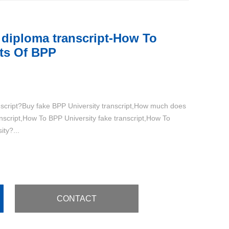
 diploma transcript-How To
ts Of BPP
nscript?Buy fake BPP University transcript,How much does
anscript,How To BPP University fake transcript,How To
ty?...
CONTACT
：+86 15579938919