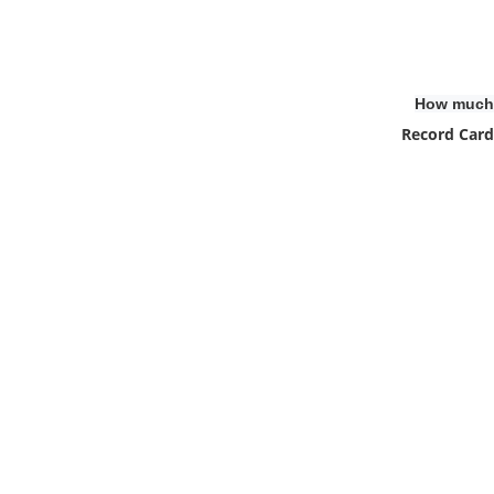
How much 
Record Card