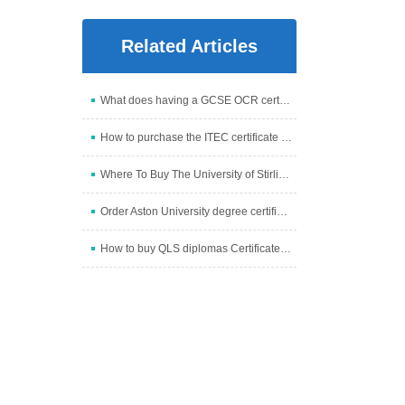
Related Articles
What does having a GCSE OCR certificate mean?
How to purchase the ITEC certificate through our we
Where To Buy The University of Stirling degree Onli
Order Aston University degree certificate online
How to buy QLS diplomas Certificate online from us?