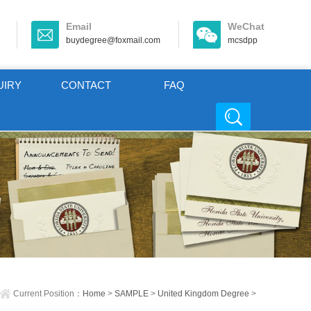
Email
WeChat
buydegree@foxmail.com
mcsdpp
UIRY
CONTACT
FAQ
Current Position：
Home
>
SAMPLE
>
United Kingdom Degree
>