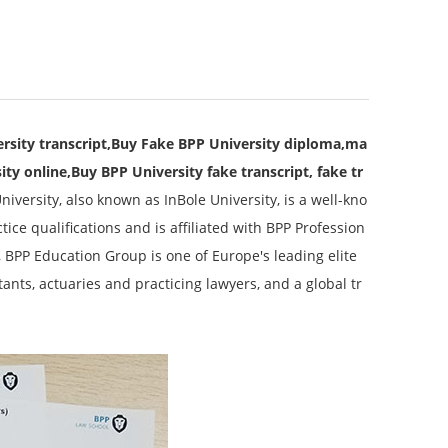
rsity transcript,Buy Fake BPP University diploma,ma
ity online,Buy BPP University fake transcript, fake tr
niversity, also known as InBole University, is a well-kno
ce qualifications and is affiliated with BPP Profession
, BPP Education Group is one of Europe's leading elite
ants, actuaries and practicing lawyers, and a global tr