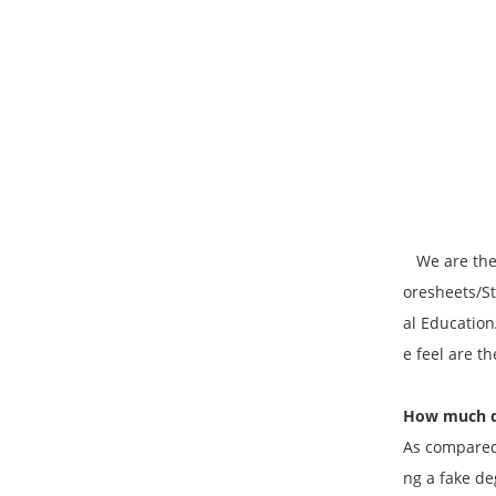
We are the P
oresheets/St
al Education
e feel are t
How much do
As compared 
ng a fake de