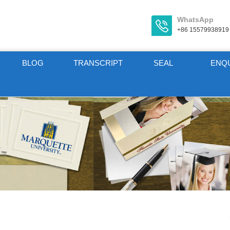
WhatsApp
+86 15579938919
BLOG
TRANSCRIPT
SEAL
ENQ