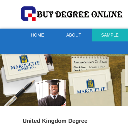
HOME
ABOUT
SAMPLE
United Kingdom Degree