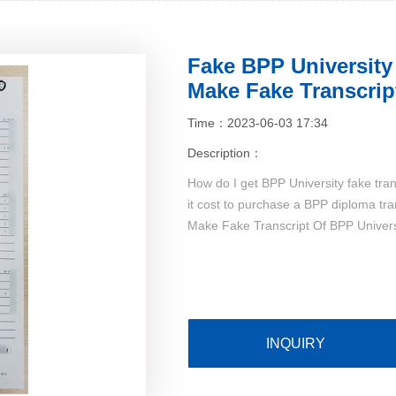
Fake BPP University
Make Fake Transcrip
Time：2023-06-03 17:34
Description：
How do I get BPP University fake tra
it cost to purchase a BPP diploma tr
Make Fake Transcript Of BPP Universi
INQUIRY