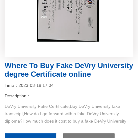
Where To Buy Fake DeVry University
degree Certificate online
Time：2023-03-18 17:04
Description：
DeVry University Fake Certificate,Buy DeVry University fake
transcript,How do I go forward with a fake DeVry University
diploma?How much does it cost to buy a fake DeVry University
certificate....