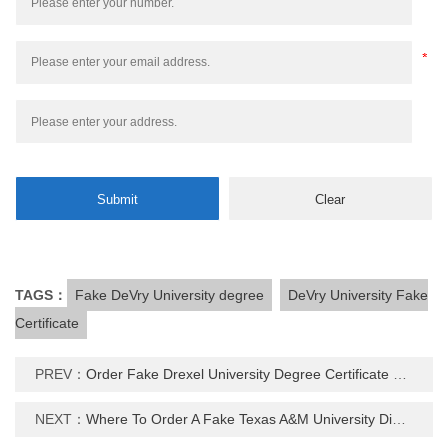
TAGS：
Fake DeVry University degree
DeVry University Fake
Certificate
PREV：
Order Fake Drexel University Degree Certificate Online
NEXT：
Where To Order A Fake Texas A&M University Diploma Certificate