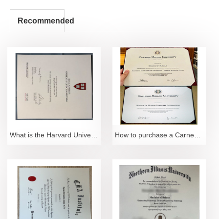
Recommended
What is the Harvard University Distinguished Certif
How to purchase a Carnegie Mellon University degree