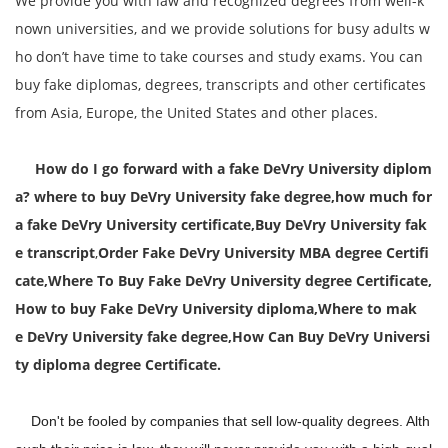
We provide you with law and recognized degrees from well-k
nown universities, and we provide solutions for busy adults w
ho don’t have time to take courses and study exams. You can
buy fake diplomas, degrees, transcripts and other certificates
from Asia, Europe, the United States and other places.
How do I go forward with a fake DeVry University diplom
a? where to buy DeVry University fake degree,how much for
a fake DeVry University certificate,Buy DeVry University fak
e transcript
,
Order Fake DeVry University MBA degree Certifi
cate,
Where To Buy Fake DeVry University degree Certificate,
How to buy Fake
DeVry University
diploma,Where to mak
e
DeVry University
fake degree,
How Can Buy
DeVry Universi
ty diploma degree Certificate.
Don't be fooled by companies that sell low-quality degrees. Alth