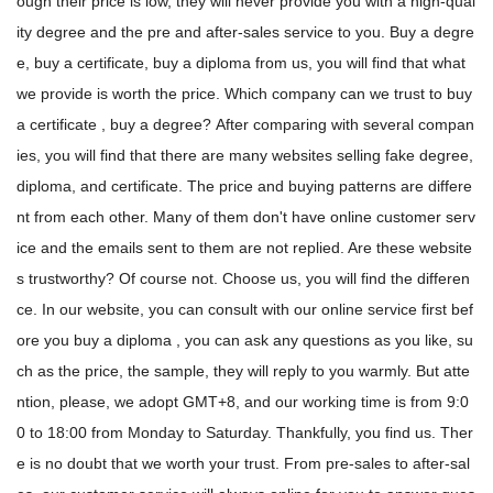
ough their price is low, they will never provide you with a high-qual
ity degree and the pre and after-sales service to you. Buy a degre
e, buy a certificate, buy a diploma from us, you will find that what
we provide is worth the price. Which company can we trust to buy
a certificate , buy a degree? After comparing with several compan
ies, you will find that there are many websites selling fake degree,
diploma, and certificate. The price and buying patterns are differe
nt from each other. Many of them don't have online customer serv
ice and the emails sent to them are not replied. Are these website
s trustworthy? Of course not. Choose us, you will find the differen
ce. In our website, you can consult with our online service first bef
ore you buy a diploma , you can ask any questions as you like, su
ch as the price, the sample, they will reply to you warmly. But atte
ntion, please, we adopt GMT+8, and our working time is from 9:0
0 to 18:00 from Monday to Saturday. Thankfully, you find us. Ther
e is no doubt that we worth your trust. From pre-sales to after-sal