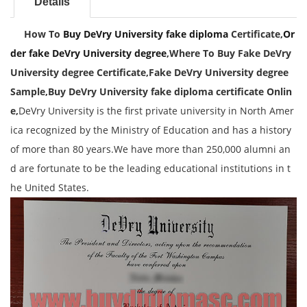
Details
How To
Buy DeVry University fake diploma
Certificate,
Or
der fake DeVry University degree
,
Where To Buy Fake DeVry
University degree Certificate,Fake
DeVry University degree
Sample,
Buy DeVry University fake diploma certificate Onlin
e,
DeVry University is the first private university in North Amer
ica recognized by the Ministry of Education and has a history
of more than 80 years.We have more than 250,000 alumni an
d are fortunate to be the leading educational institutions in t
he United States.