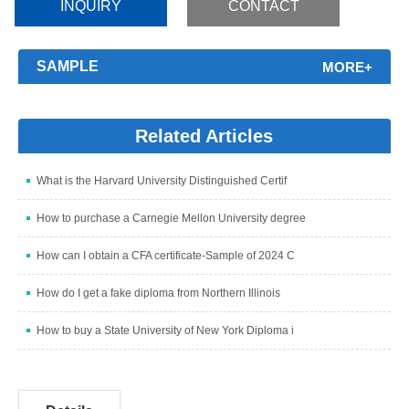
INQUIRY
CONTACT
SAMPLE
MORE+
Related Articles
What is the Harvard University Distinguished Certif
How to purchase a Carnegie Mellon University degree
How can I obtain a CFA certificate-Sample of 2024 C
How do I get a fake diploma from Northern Illinois
How to buy a State University of New York Diploma i