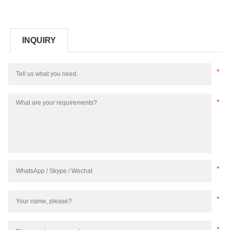
INQUIRY