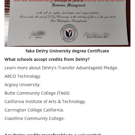
fake DeVry University degree Certificate
What schools accept credits from DeVry?
Learn more about DeVry's Transfer Advantage60 Pledge.
ABCO Technology.
Argosy University.
Butte Community College (TA60)
California Institute of Arts & Technology.
Carrington College California.
Coastline Community College.