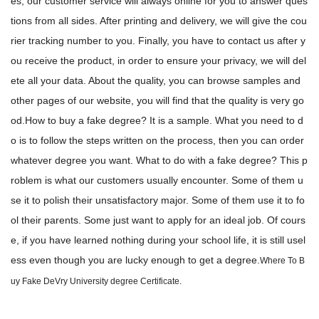
es, our customer service will always online for you to answer ques
tions from all sides. After printing and delivery, we will give the cou
rier tracking number to you. Finally, you have to contact us after y
ou receive the product, in order to ensure your privacy, we will del
ete all your data. About the quality, you can browse samples and
other pages of our website, you will find that the quality is very go
od.How to buy a fake degree? It is a sample. What you need to d
o is to follow the steps written on the process, then you can order
whatever degree you want. What to do with a fake degree? This p
roblem is what our customers usually encounter. Some of them u
se it to polish their unsatisfactory major. Some of them use it to fo
ol their parents. Some just want to apply for an ideal job. Of cours
e, if you have learned nothing during your school life, it is still usel
ess even though you are lucky enough to get a degree.
Where To B
uy Fake DeVry University degree Certificate.