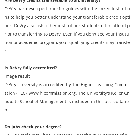
Are DeVry credits transferable to a university?
DeVry has developed transfer guides with the linked institutio
ns to help you better understand your transferable credit opti
ons. DeVry also lists other institutions students often attend p
rior to transferring to DeVry. Even if you don't see your institu
tion or academic program, your qualifying credits may transfe
r.
Is DeVry fully accredited?
Image result
DeVry University is accredited by The Higher Learning Commi
ssion (HLC), www.hlcommission.org. The University's Keller Gr
aduate School of Management is included in this accreditatio
n.
Do jobs check your degree?