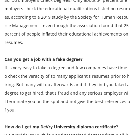
So, Do Employers Check Degrees? Only about 34 percent of e
mployers check the educational qualifications listed on resum
es, according to a 2019 study by the Society for Human Resou
rce Management—even though the association found that 25
percent of people inflated their educational achievements on
resumes.
Can you get a job with a fake degree?
It is very easy to fake a degree and few companies have time t
o check the veracity of so many applicant's resumes prior to h
iring. But many will do afterwards and if they find you faked a
degree to get hired, that's fraud and any serious employer wil
l terminate you on the spot and not give the best references o
f you.
How do I get my
DeVry University
diploma certificate?