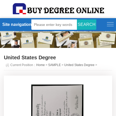
Site navigation
United States Degree
Current Position：
Home
>
SAMPLE
>
United States Degree
>