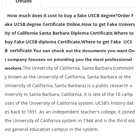
Details
How much does it cost to buy a fake USCB degree?
Order F
ake UCSB degree Certificate Online,
How to get Fake Univers
ity of California Santa Barbara Diploma Certificate,
Where to
buy Fake UCSB diploma Certificate,
Where to get Fake UCS
B certificate
.
You can check out the documents you want.Ou
r company focuses on providing you the most professional
The University of California, Santa Barbara (commonl
workers.
y known as the University of California, Santa Barbara or the
University of California, Santa Barbara) is a public research u
niversity in Santa Barbara, California. It is one of the 10 camp
uses of the University of California system. UCSB's history dat
es back to 1891. As an independent teacher's college, it joined
the University of California system in 1944 and is the third old
est general education campus in the system.