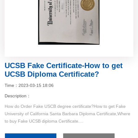
UCSB Fake Certificate-How to get
UCSB Diploma Certificate?
Time：2023-03-15 18:06
Description：
How do Order Fake USCB degree certificate?How to get Fake
University of California Santa Barbara Diploma Certificate,Where
to buy Fake UCSB diploma Certificate....