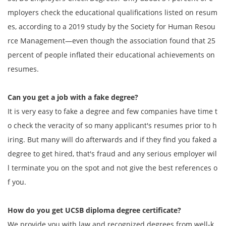
mployers check the educational qualifications listed on resum
es, according to a 2019 study by the Society for Human Resou
rce Management—even though the association found that 25
percent of people inflated their educational achievements on
resumes.
Can you get a job with a fake degree?
It is very easy to fake a degree and few companies have time t
o check the veracity of so many applicant's resumes prior to h
iring. But many will do afterwards and if they find you faked a
degree to get hired, that's fraud and any serious employer wil
l terminate you on the spot and not give the best references o
f you.
How do you get
UCSB diploma degree
certificate?
We provide you with law and recognized degrees from well-k