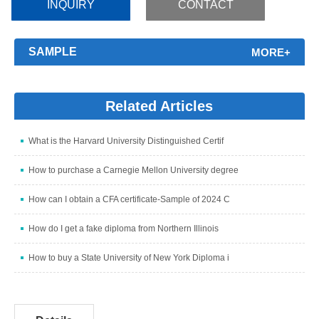
INQUIRY
CONTACT
SAMPLE
MORE+
Related Articles
What is the Harvard University Distinguished Certif
How to purchase a Carnegie Mellon University degree
How can I obtain a CFA certificate-Sample of 2024 C
How do I get a fake diploma from Northern Illinois
How to buy a State University of New York Diploma i