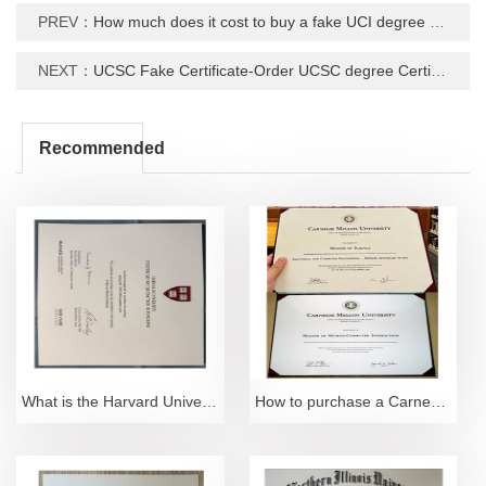
PREV：
How much does it cost to buy a fake UCI degree Certificate?
NEXT：
UCSC Fake Certificate-Order UCSC degree Certifiate Online
Recommended
What is the Harvard University Distinguished Certif
How to purchase a Carnegie Mellon University degree