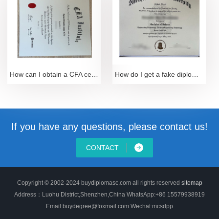
How can I obtain a CFA certificate-Sample of 2024 C
How do I get a fake diploma from Northern Illinois
If you have any questions, please contact us!
CONTACT
Copyright © 2002-2024 buydiplomasc.com all rights reserved
sitemap
Address：Luohu District,Shenzhen,China WhatsApp:+86 15579938919
Email:buydegree@foxmail.com Wechat:mcsdpp