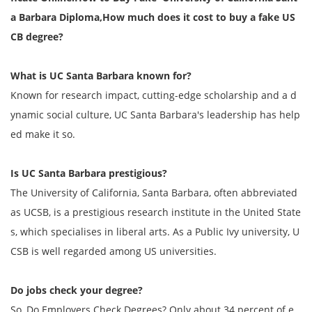
a Barbara Diploma,
How much does it cost to buy a fake US
CB degree?
What is UC Santa Barbara known for?
Known for research impact, cutting-edge scholarship and a d
ynamic social culture, UC Santa Barbara's leadership has help
ed make it so.
Is UC Santa Barbara prestigious?
The University of California, Santa Barbara, often abbreviated
as UCSB, is a prestigious research institute in the United State
s, which specialises in liberal arts. As a Public Ivy university, U
CSB is well regarded among US universities.
Do jobs check your degree?
So, Do Employers Check Degrees? Only about 34 percent of e