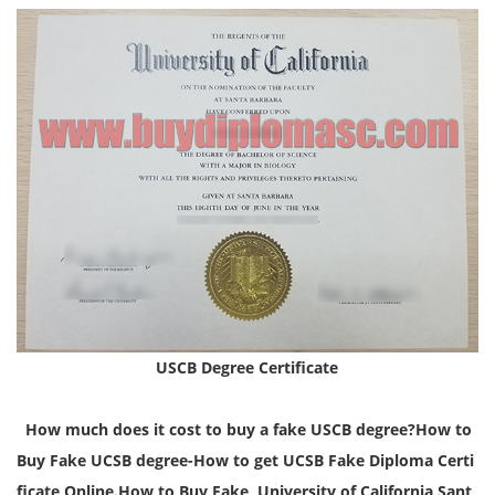
USCB Degree Certificate
How much does it cost to buy a fake USCB degree?How to
Buy Fake UCSB degree-How to get UCSB Fake Diploma Certi
ficate Online.
How to Buy Fake University of California Sant