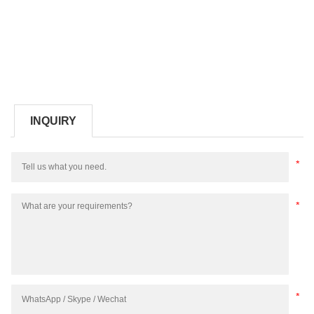
INQUIRY