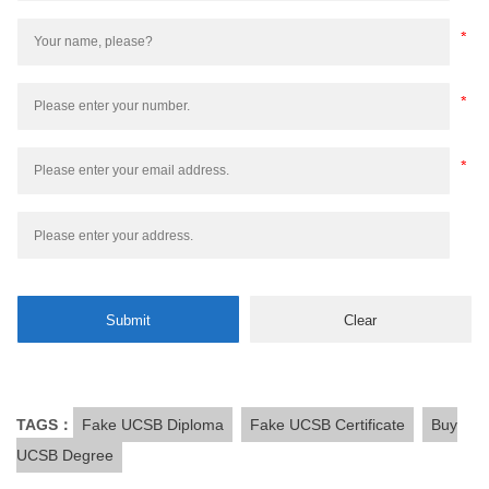
TAGS：
Fake UCSB Diploma
Fake UCSB Certificate
Buy
UCSB Degree