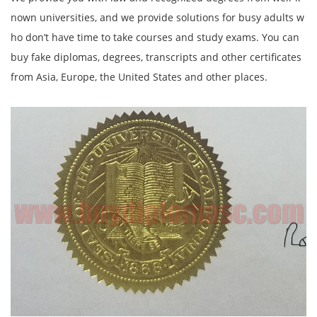
nown universities, and we provide solutions for busy adults w
ho don’t have time to take courses and study exams. You can
buy fake diplomas, degrees, transcripts and other certificates
from Asia, Europe, the United States and other places.