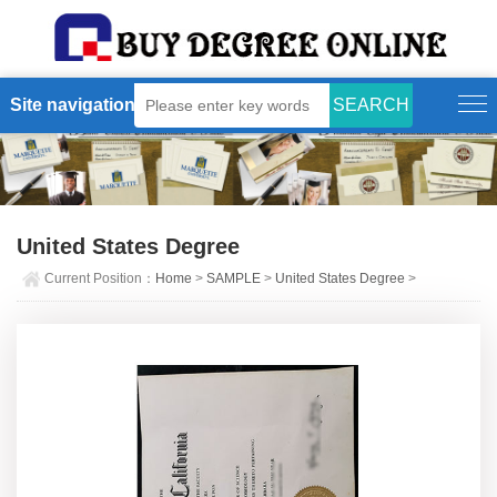
Site navigation
United States Degree
Current Position：
Home
>
SAMPLE
>
United States Degree
>