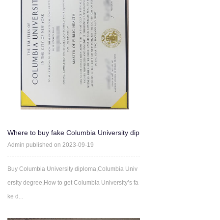
Where to buy fake Columbia University dip
loma certificate ?
Admin published on 2023-09-19
Buy Columbia University diploma,Columbia Univ
ersity degree,How to get Columbia University’s fa
ke d...