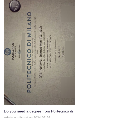
Do you need a degree from Politecnico di
Milano？
Admin published on 2024-07-26