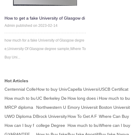
How to get a fake University of Glasgow di
ploma
Admin published on 2023-02-14
how much for a fake University of Glasgow degre
e,University Of Glasgow degree sample,Where To
Buy Uni...
Hot Articles
Centennial Colle
How to buy Univ
Capella Universi
USCB Certificat
ge degree seal
ersity of Sargod
ty Diploma seal
es seal
How much to bu
UC Berkeley De
How long does i
How much to bu
y fake MtU Mun
gree Certificate
t take to get a
y fake MtU Mun
MRCP diploma
Northwestern U
Emory Universit
Boston Universit
ste
ste
certificate
niversity Seal
y degree ICON
y degree seal
UWO Diploma D
Brock University
How To Get A F
Where Can Buy
sa
egree Seal
seal
ake Diploma-W
fake FPU Degre
How can I buy f
college Degree
How much to bu
Where can I buy
here
e C
ake Virtual Univ
seal
y fake MtU Mun
a high quality
GYARANTEE
How to Buy fake
Buy fake Apostill
Buy fake Nanya