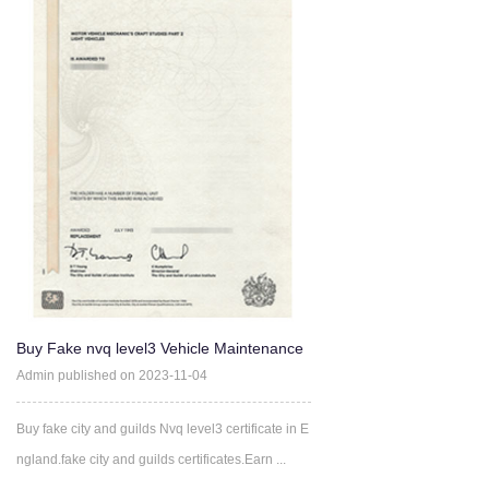
Buy Fake nvq level3 Vehicle Maintenance
and Repair (VCQs) cer
Admin published on 2023-11-04
Buy fake city and guilds Nvq level3 certificate in E
ngland.fake city and guilds certificates.Earn ...