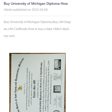
Buy University of Michigan Diploma-How
much does it cost to b
Admin published on 2023-03-06
Buy University of Michigan Diploma,Buy UM Degr
ee,UM Certificate,How to buy a fake UMich diplo
ma certi...