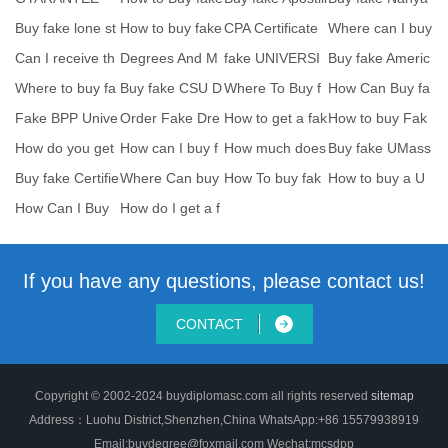
ste
yunnan universi
e Convention
ng Technologica
Buy fake lone st
How to buy fake
CPA Certificate
Where can I buy
l
ar college degr
EAL certificate
Sample-How to
RCS England fa
Can I receive th
Degrees And M
fake UNIVERSI
Buy fake Americ
b
k
e paper versio
ajors we Offer
TY OF TORON
an Institute of
Where to buy fa
Buy fake CSU D
Where To Buy f
How Can Buy fa
TO Scho
ke CACHE certif
egree-Order Cal
ake Mercyhurst
ke UCLan bach
Fake BPP Unive
Order Fake Dre
How to get a fak
How to buy Fak
i
if
Un
elor
rsity diploma tra
xel University D
e University of
e Université de
How do you get
How can I buy f
How much does
Buy fake UMass
e
fake Columbia
ake University o
it cost to buy a
degree-Where
Buy fake Certifie
Where Can buy
How To buy fak
How to buy a U
Un
To
d Scrum Profes
supercopy Univ
e Religious degr
WO fake degre
How Can I Buy
How do I get a f
ers
e
e?Bu
a Fake Degrees
ake diploma fro
of
If you have any questions, please contact us!
CONTACT
Copyright © 2002-2024 buydiplomasc.com all rights reserved
sitemap
Address：Luohu District,Shenzhen,China WhatsApp:+86 15579938919
Email:buydegree@foxmail.com Wechat:mcsdpp