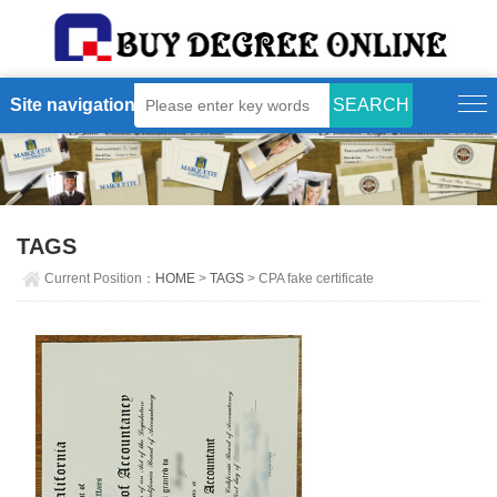
Site navigation
TAGS
Current Position：
HOME
>
TAGS
> CPA fake certificate