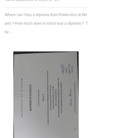
Where can I buy a diploma from Politecnico di Mil
ano？How much does it cost to buy a diploma？ T
he ...