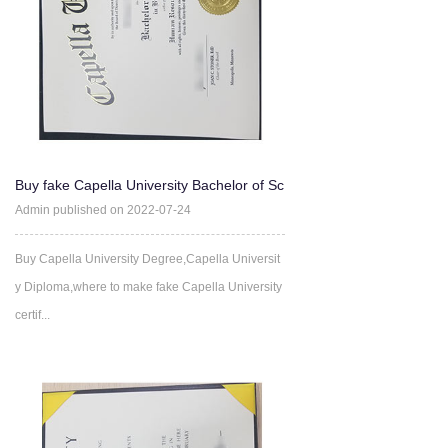
Buy fake Capella University Bachelor of Sc
ience degree Online
Admin published on 2022-07-24
Buy Capella University Degree,Capella Universit
y Diploma,where to make fake Capella University
certif...