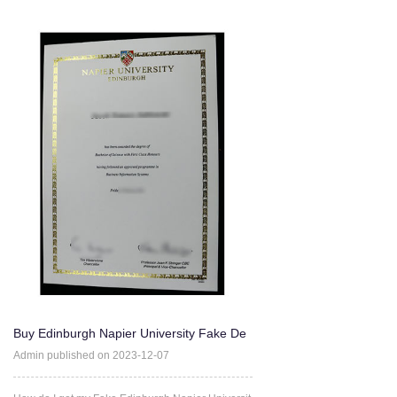
Buy Edinburgh Napier University Fake De
gree Certificate Onlin
Admin published on 2023-12-07