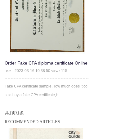
Order Fake CPA diploma certificate Online
-CPA Fake Certificate
2023-03-16 10:38:50
115
Date：
View：
Fake CPA certificate sample,How much does it co
st to buy a fake CPA certificate,H...
共1页/1条
RECOMMENDED ARTICLES