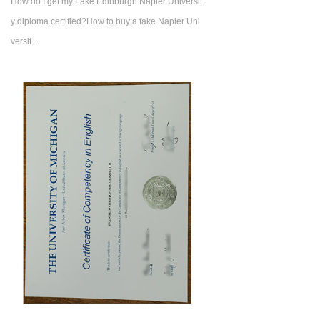
How do I get my Fake Edinburgh Napier Universit
y diploma certified?How to buy a fake Napier Uni
versit...